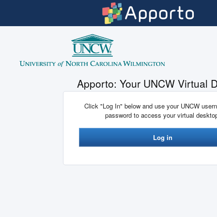
Skip to main content
Apporto: Your UNCW Virtual 
Click "Log In" below and use your UNCW user
password to access your virtual deskto
Log in