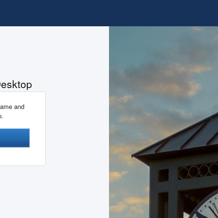
Desktop
name and
p.